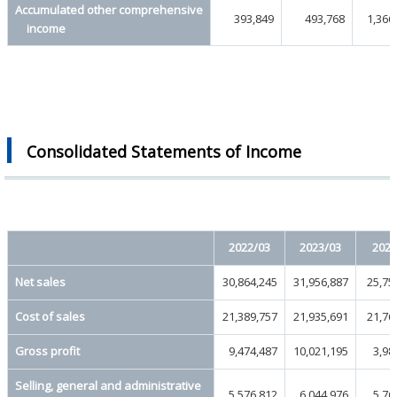
Accumulated other comprehensive
393,849
493,768
1,366
income
Consolidated Statements of Income
2022/03
2023/03
2024
Net sales
30,864,245
31,956,887
25,75
Cost of sales
21,389,757
21,935,691
21,76
Gross profit
9,474,487
10,021,195
3,98
Selling, general and administrative
5,576,812
6,044,976
5,76