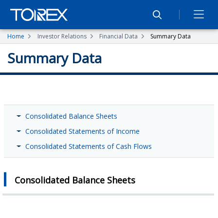
Home
Investor Relations
Financial Data
Summary Data
Summary Data
Consolidated Balance Sheets
Consolidated Statements of Income
Consolidated Statements of Cash Flows
Consolidated Balance Sheets