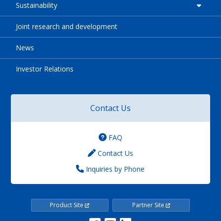
Sustainability
Joint research and development
News
Investor Relations
Contact Us
FAQ
Contact Us
Inquiries by Phone
Product Site
Partner Site