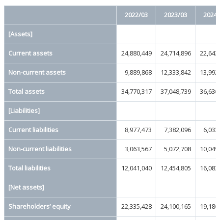
2022/03
2023/03
2024/
[Assets]
Current assets
24,880,449
24,714,896
22,643
Non-current assets
9,889,868
12,333,842
13,992
Total assets
34,770,317
37,048,739
36,636
[Liabilities]
Current liabilities
8,977,473
7,382,096
6,033
Non-current liabilities
3,063,567
5,072,708
10,049
Total liabilities
12,041,040
12,454,805
16,083
[Net assets]
Shareholders’ equity
22,335,428
24,100,165
19,186