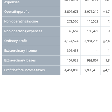
expenses
Operating profit
3,897,675
3,976,219
△1,77
Non-operating income
272,560
110,552
13
Non-operating expenses
45,662
105,473
80
Ordinary profit
4,124,574
3,981,298
△2,45
Extraordinary income
396,458
－
18
Extraordinary losses
107,029
992,867
1,88
Profit before income taxes
4,414,003
2,988,430
△4,15