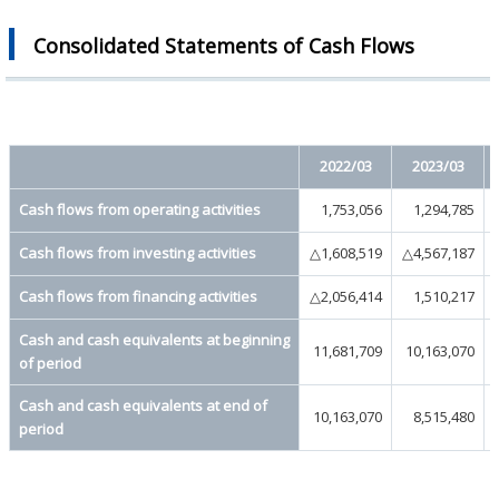
Consolidated Statements of Cash Flows
2022/03
2023/03
Cash flows from operating activities
1,753,056
1,294,785
Cash flows from investing activities
△1,608,519
△4,567,187
Cash flows from financing activities
△2,056,414
1,510,217
Cash and cash equivalents at beginning
11,681,709
10,163,070
of period
Cash and cash equivalents at end of
10,163,070
8,515,480
period