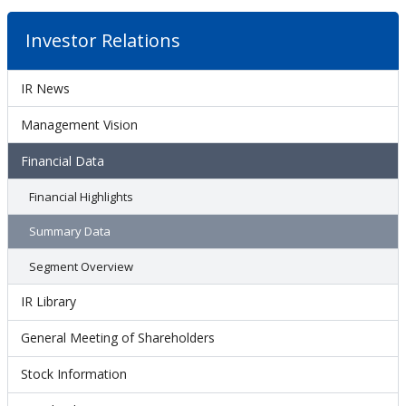
Investor Relations
IR News
Management Vision
Financial Data
Financial Highlights
Summary Data
Segment Overview
IR Library
General Meeting of Shareholders
Stock Information