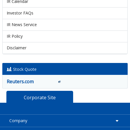
IR Calendar
Investor FAQs
IR News Service
IR Policy
Disclaimer
Stock Quote
Reuters.com
Corporate Site
Company