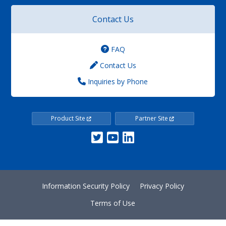
Contact Us
FAQ
Contact Us
Inquiries by Phone
Product Site
Partner Site
Information Security Policy
Privacy Policy
Terms of Use