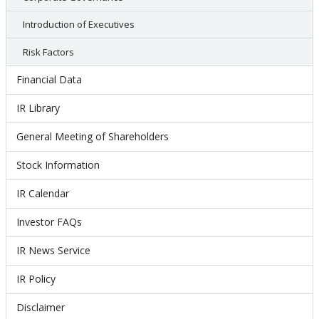
Introduction of Executives
Risk Factors
Financial Data
IR Library
General Meeting of Shareholders
Stock Information
IR Calendar
Investor FAQs
IR News Service
IR Policy
Disclaimer