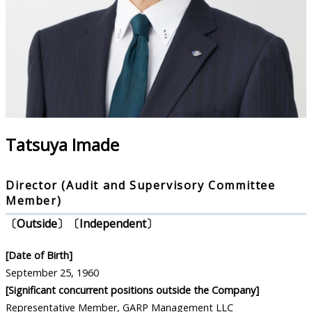
Tatsuya Imade
Director (Audit and Supervisory Committee
Member)
〔Outside〕〔Independent〕
[Date of Birth]
September 25, 1960
[Significant concurrent positions outside the Company]
Representative Member, GARP Management LLC