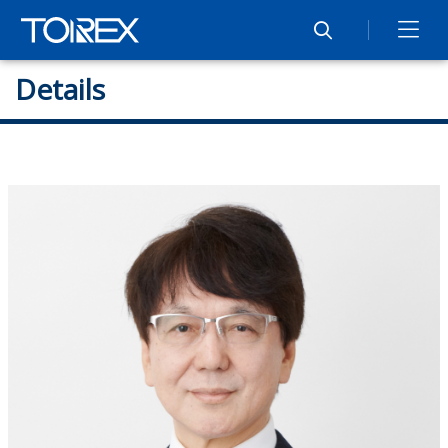
Details