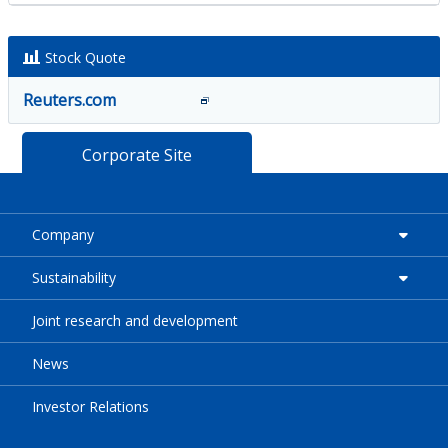
Stock Quote
Reuters.com
Corporate Site
Company
Sustainability
Joint research and development
News
Investor Relations