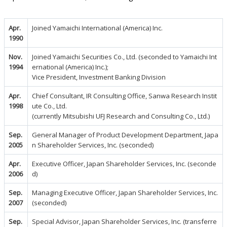
Apr.
Joined Yamaichi International (America) Inc.
1990
Nov.
Joined Yamaichi Securities Co., Ltd. (seconded to Yamaichi Int
1994
ernational (America) Inc.);
Vice President, Investment Banking Division
Apr.
Chief Consultant, IR Consulting Office, Sanwa Research Instit
1998
ute Co., Ltd.
(currently Mitsubishi UFJ Research and Consulting Co., Ltd.)
Sep.
General Manager of Product Development Department, Japa
2005
n Shareholder Services, Inc. (seconded)
Apr.
Executive Officer, Japan Shareholder Services, Inc. (seconde
2006
d)
Sep.
Managing Executive Officer, Japan Shareholder Services, Inc.
2007
(seconded)
Sep.
Special Advisor, Japan Shareholder Services, Inc. (transferre