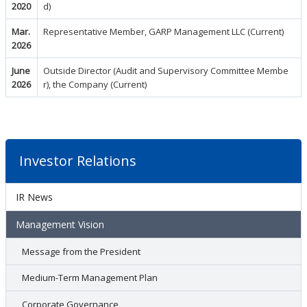
2020
d)
Mar.
Representative Member, GARP Management LLC (Current)
2026
June
Outside Director (Audit and Supervisory Committee Membe
2026
r), the Company (Current)
Investor Relations
IR News
Management Vision
Message from the President
Medium-Term Management Plan
Corporate Governance