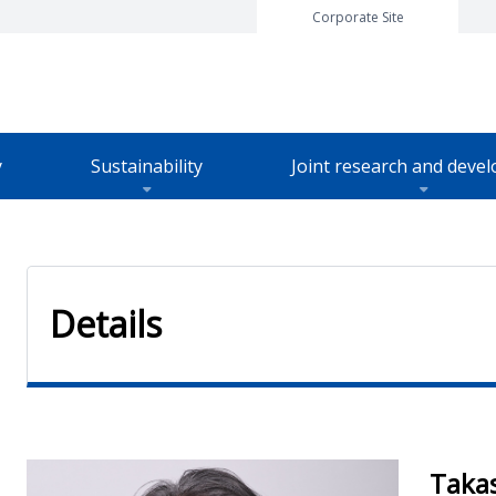
Corporate Site
y
Sustainability
Joint research and deve
t TOP
Details
Taka