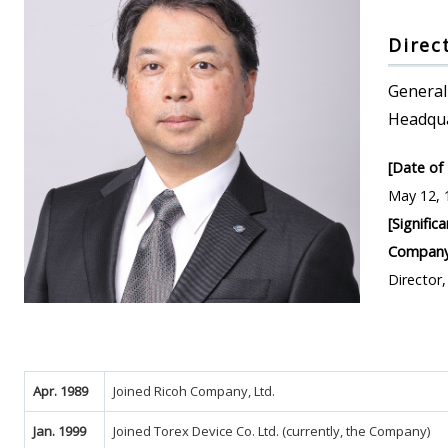
Direc
General
Headqu
[Date of 
May 12, 
[Signific
Company
Director
Apr. 1989
Joined Ricoh Company, Ltd.
Jan. 1999
Joined Torex Device Co. Ltd. (currently, the Company)