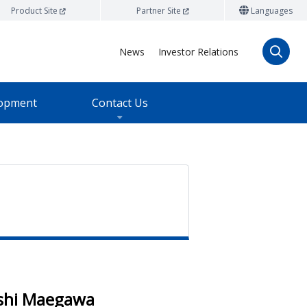
Product Site
Partner Site
Languages
News
Investor Relations
lopment
Contact Us
shi Maegawa