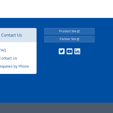
Product Site
Contact Us
Partner Site
FAQ
ontact Us
nquiries by Phone