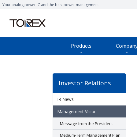
Your analog power IC and the best power management
Products
Compan
Products TOP
Company TOP
Sustainability TOP
Joint research and developmen
Customer Support TOP
Investor Relations
IR News
Management Vision
Message from the President
Medium-Term Management Plan