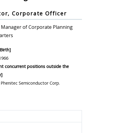
tor, Corporate Officer
 Manager of Corporate Planning
arters
Birth]
1966
ant concurrent positions outside the
]
, Phenitec Semiconductor Corp.