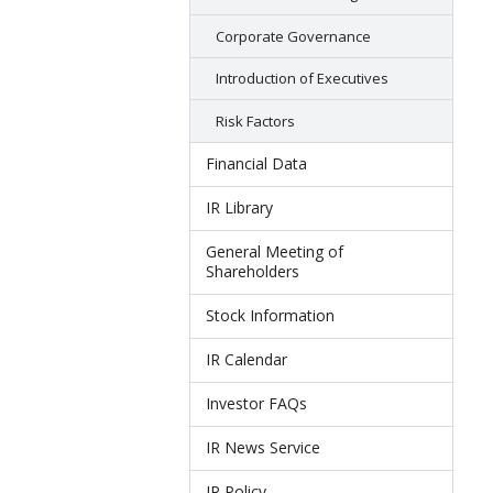
Corporate Governance
Introduction of Executives
Risk Factors
Financial Data
IR Library
General Meeting of
Shareholders
Stock Information
IR Calendar
Investor FAQs
IR News Service
IR Policy