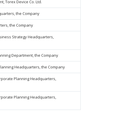
, Torex Device Co. Ltd.
quarters, the Company
rters, the Company
siness Strategy Headquarters,
lanning Department, the Company
Planning Headquarters, the Company
orporate Planning Headquarters,
orporate Planning Headquarters,