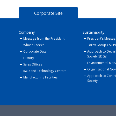
Corporate Site
Company
Sustainability
Message from the President
President's Messag
What's Torex?
Torex Group CSR Po
Corporate Data
Approach to Decar
Society(SDGs)
History
Environmental Ma
Sales Offices
Organizational Go
R&D and Technology Centers
Approach to Contri
Manufacturing Facilities
Society