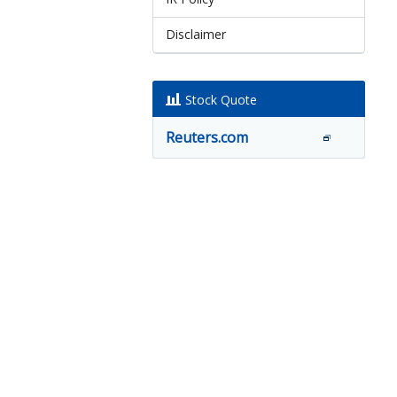
Disclaimer
Stock Quote
Reuters.com