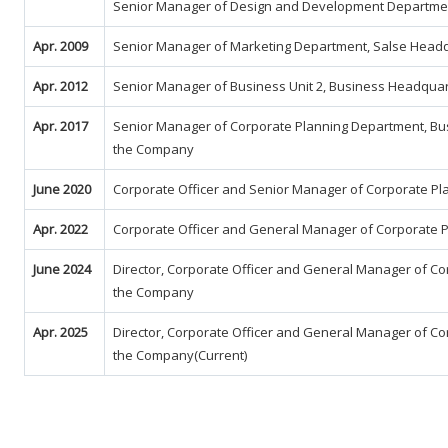
Senior Manager of Design and Development Department
Apr. 2009
Senior Manager of Marketing Department, Salse Head
Apr. 2012
Senior Manager of Business Unit 2, Business Headqua
Apr. 2017
Senior Manager of Corporate Planning Department, Bu
the Company
June 2020
Corporate Officer and Senior Manager of Corporate P
Apr. 2022
Corporate Officer and General Manager of Corporate 
June 2024
Director, Corporate Officer and General Manager of C
the Company
Apr. 2025
Director, Corporate Officer and General Manager of C
the Company(Current)