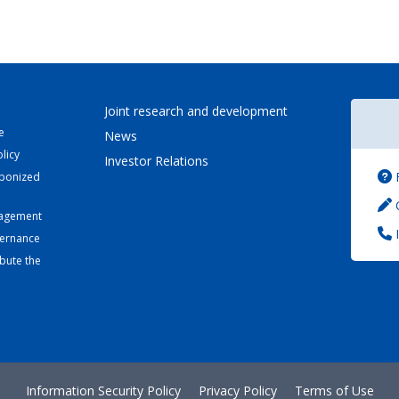
Joint research and development
e
News
licy
Investor Relations
bonized
C
nagement
I
vernance
bute the
Information Security Policy
Privacy Policy
Terms of Use