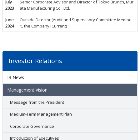
July
Senior Corporate Advisor and Director of Tokyo Brunch, Mur
2023
ata Manufacturing Co., Ltd.
June
Outside Director (Audit and Supervisory Committee Membe
2024
r), the Company (Current)
Investor Relations
IR News
Management Vision
Message from the President
Medium-Term Management Plan
Corporate Governance
Introduction of Executives