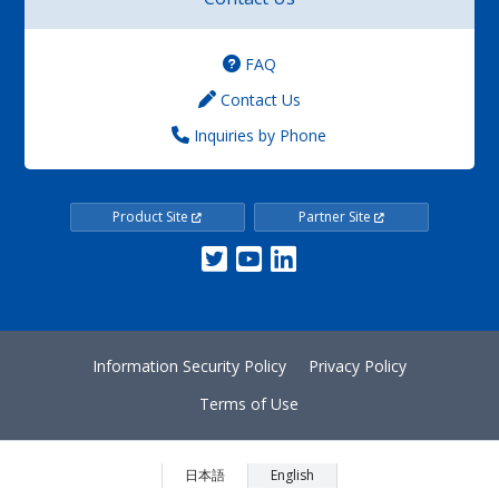
FAQ
Contact Us
Inquiries by Phone
Product Site
Partner Site
Information Security Policy
Privacy Policy
Terms of Use
日本語
English