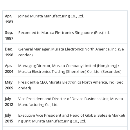
Apr.
Joined Murata Manufacturing Co., Ltd.
1983
Sep.
Seconded to Murata Electronics Singapore (Pte.) Ltd.
1987
Dec.
General Manager, Murata Electronics North America, Inc. (Se
1998
conded)
Apr.
Managing Director, Murata Company Limited (Hongkong) /
2004
Murata Electronics Trading (Shenzhen) Co., Ltd. (Seconded)
May
President & CEO, Murata Electronics North America, Inc. (Sec
2009
onded)
July
Vice President and Director of Device Business Unit, Murata
2012
Manufacturing Co., Ltd.
July
Executive Vice President and Head of Global Sales & Marketi
2015
ng Unit, Murata Manufacturing Co., Ltd.