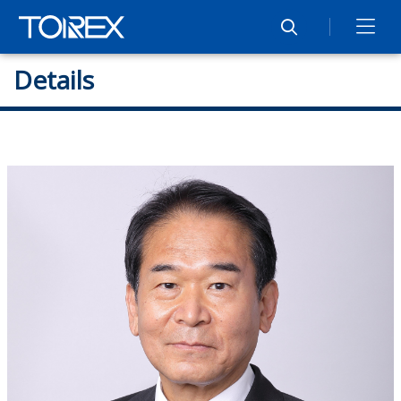
Details