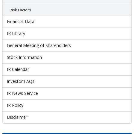
Risk Factors
Financial Data
IR Library
General Meeting of Shareholders
Stock Information
IR Calendar
Investor FAQs
IR News Service
IR Policy
Disclaimer