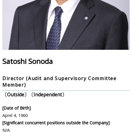
Satoshi Sonoda
Director (Audit and Supervisory Committee
Member)
〔Outside〕〔Independent〕
[Date of Birth]
Aprel 4, 1960
[Significant concurrent positions outside the Company]
N/A