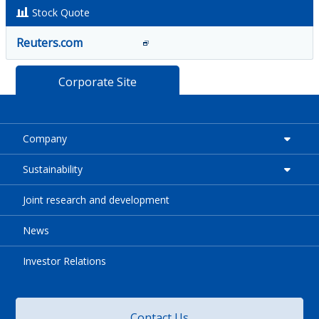
Stock Quote
Reuters.com
Corporate Site
Company
Sustainability
Joint research and development
News
Investor Relations
Contact Us